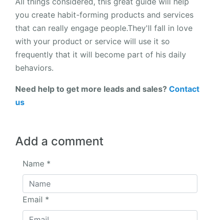
All things considered, this great guide will help
you create habit-forming products and services
that can really engage people.They'll fall in love
with your product or service will use it so
frequently that it will become part of his daily
behaviors.
Need help to get more leads and sales?
Contact
us
Add a comment
Name
*
Email
*