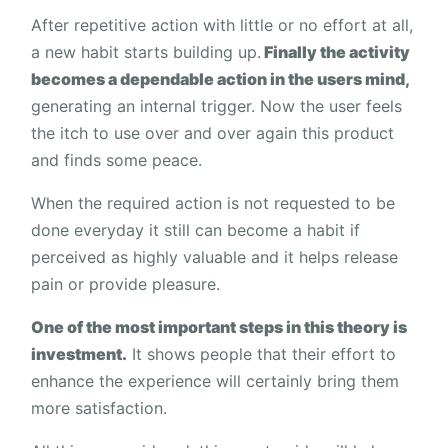
After repetitive action with little or no effort at all,
a new habit starts building up.
Finally the activity
becomes a dependable action in the users mind,
generating an internal trigger. Now the user feels
the itch to use over and over again this product
and finds some peace.
When the required action is not requested to be
done everyday it still can become a habit if
perceived as highly valuable and it helps release
pain or provide pleasure.
One of the most important steps in this theory is
investment.
It shows people that their effort to
enhance the experience will certainly bring them
more satisfaction.