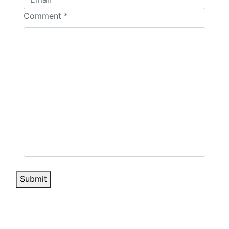
Comment
*
Submit