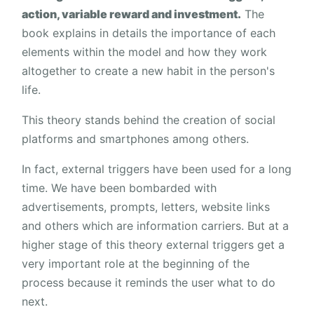
action, variable reward and investment.
The
book explains in details the importance of each
elements within the model and how they work
altogether to create a new habit in the person's
life.
This theory stands behind the creation of social
platforms and smartphones among others.
In fact, external triggers have been used for a long
time. We have been bombarded with
advertisements, prompts, letters, website links
and others which are information carriers. But at a
higher stage of this theory external triggers get a
very important role at the beginning of the
process because it reminds the user what to do
next.