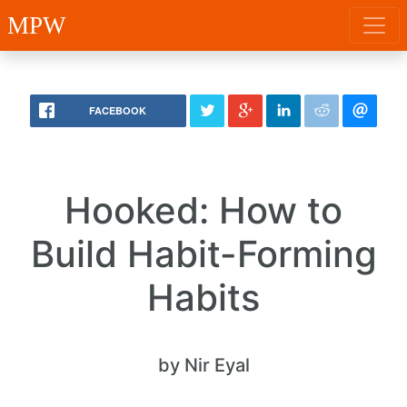
MPW
FACEBOOK
Hooked: How to
Build Habit-Forming
Habits
by Nir Eyal