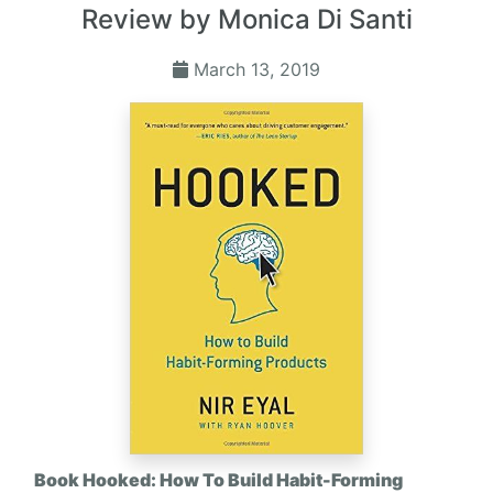
Review by Monica Di Santi
March 13, 2019
Book Hooked: How To Build Habit-Forming