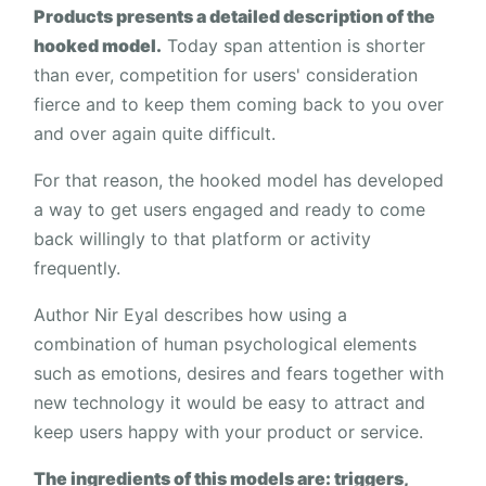
Products presents a detailed description of the
hooked model.
Today span attention is shorter
than ever, competition for users' consideration
fierce and to keep them coming back to you over
and over again quite difficult.
For that reason, the hooked model has developed
a way to get users engaged and ready to come
back willingly to that platform or activity
frequently.
Author Nir Eyal describes how using a
combination of human psychological elements
such as emotions, desires and fears together with
new technology it would be easy to attract and
keep users happy with your product or service.
The ingredients of this models are: triggers,