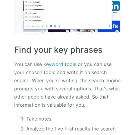
Find your key phrases
You can use
keyword tools
or you can use
your chosen topic and write it on search
engine. When you're writing, the search engine
prompts you with several options. That's what
other people have already asked. So that
information is valuable for you.
Take notes.
Analyze the five first results the search