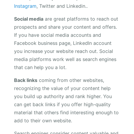
Instagram
, Twitter and Linkedin..
Social media
are great platforms to reach out
prospects and share your content and offers.
If you have social media accounts and
Facebook business page, LinkedIn account
you increase your website reach out. Social
media platforms work well as search engines
that can help you a lot.
Back links
coming from other websites,
recognizing the value of your content help
you build up authority and rank higher. You
can get back links if you offer high-quality
material that others find interesting enough to
add to their own website.
Search engines consider content valuable and