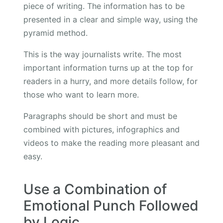
piece of writing. The information has to be
presented in a clear and simple way, using the
pyramid method.
This is the way journalists write. The most
important information turns up at the top for
readers in a hurry, and more details follow, for
those who want to learn more.
Paragraphs should be short and must be
combined with pictures, infographics and
videos to make the reading more pleasant and
easy.
Use a Combination of
Emotional Punch Followed
by Logic