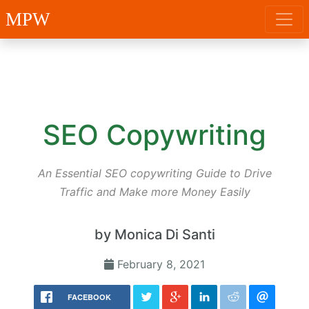
MPW
SEO Copywriting
An Essential SEO copywriting Guide to Drive
Traffic and Make more Money Easily
by Monica Di Santi
February 8, 2021
FACEBOOK