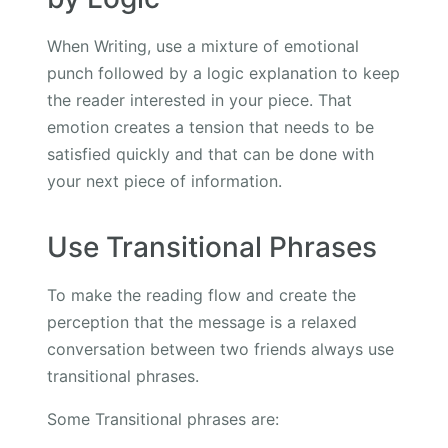
When Writing, use a mixture of emotional
punch followed by a logic explanation to keep
the reader interested in your piece. That
emotion creates a tension that needs to be
satisfied quickly and that can be done with
your next piece of information.
Use Transitional Phrases
To make the reading flow and create the
perception that the message is a relaxed
conversation between two friends always use
transitional phrases.
Some Transitional phrases are: