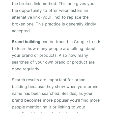
the broken link method. This one gives you
the opportunity to offer webmasters an
alternative link (your link) to replace the
broken one. This practice is generally kindly
accepted.
Brand building
can be traced in Google trends
to learn how many people are talking about
your brand or products. Also how many
searches of your own brand or product are
done regularly.
Search results are important for brand
building because they show when your brand
name has been searched. Besides, as your
brand becomes more popular you'll find more
people mentioning it or linking to your