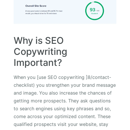
Why is SEO
Copywriting
Important?
When you [use SEO copywriting ]8/contact-
checklist) you strengthen your brand message
and image. You also increase the chances of
getting more prospects. They ask questions
to search engines using key phrases and so,
come across your optimized content. These
qualified prospects visit your website, stay