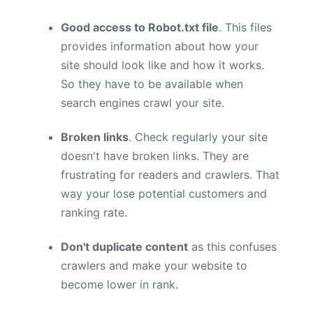
Good access to Robot.txt file
. This files
provides information about how your
site should look like and how it works.
So they have to be available when
search engines crawl your site.
Broken links
. Check regularly your site
doesn't have broken links. They are
frustrating for readers and crawlers. That
way your lose potential customers and
ranking rate.
Don't duplicate content
as this confuses
crawlers and make your website to
become lower in rank.