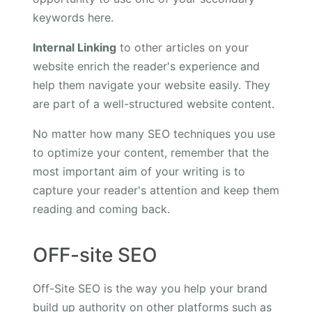
keywords here.
Internal Linking
to other articles on your
website enrich the reader's experience and
help them navigate your website easily. They
are part of a well-structured website content.
No matter how many SEO techniques you use
to optimize your content, remember that the
most important aim of your writing is to
capture your reader's attention and keep them
reading and coming back.
OFF-site SEO
Off-Site SEO is the way you help your brand
build up authority on other platforms such as