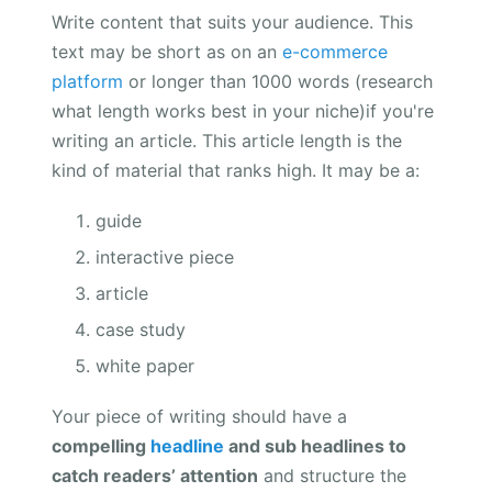
Write content that suits your audience. This
text may be short as on an
e-commerce
platform
or longer than 1000 words (research
what length works best in your niche)if you're
writing an article. This article length is the
kind of material that ranks high. It may be a:
guide
interactive piece
article
case study
white paper
Your piece of writing should have a
compelling
headline
and sub headlines to
catch readers’ attention
and structure the