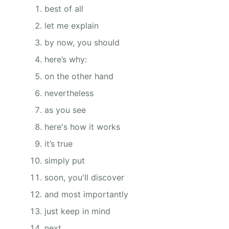
best of all
let me explain
by now, you should
here’s why:
on the other hand
nevertheless
as you see
here's how it works
it’s true
simply put
soon, you'll discover
and most importantly
just keep in mind
next