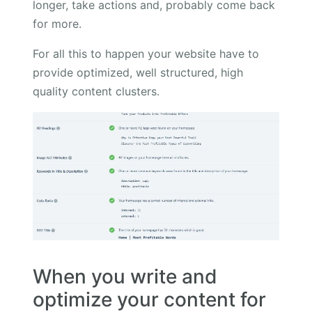
longer, take actions and, probably come back
for more.
For all this to happen your website have to
provide optimized, well structured, high
quality content clusters.
When you write and
optimize your content for