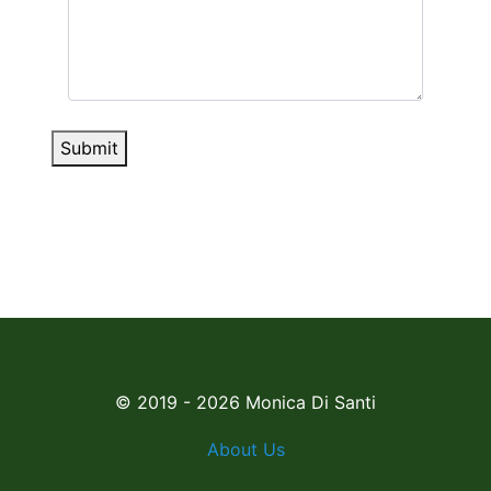
Submit
© 2019 - 2026 Monica Di Santi
About Us