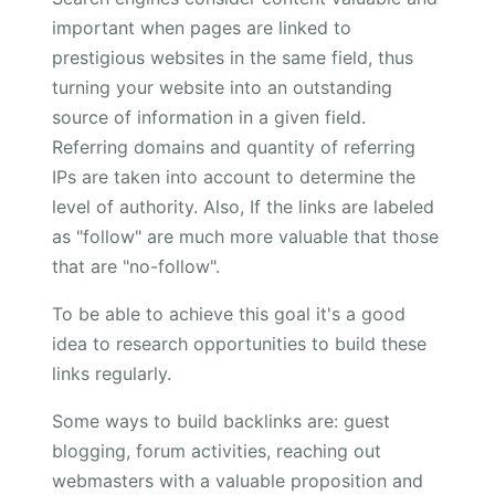
important when pages are linked to
prestigious websites in the same field, thus
turning your website into an outstanding
source of information in a given field.
Referring domains and quantity of referring
IPs are taken into account to determine the
level of authority. Also, If the links are labeled
as "follow" are much more valuable that those
that are "no-follow".
To be able to achieve this goal it's a good
idea to research opportunities to build these
links regularly.
Some ways to build backlinks are: guest
blogging, forum activities, reaching out
webmasters with a valuable proposition and