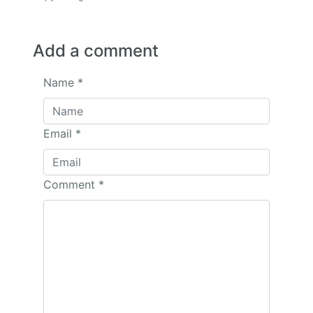
Add a comment
Name
*
Email
*
Comment
*