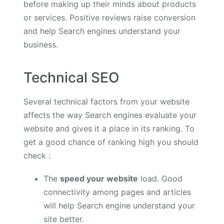
before making up their minds about products
or services. Positive reviews raise conversion
and help Search engines understand your
business.
Technical SEO
Several technical factors from your website
affects the way Search engines evaluate your
website and gives it a place in its ranking. To
get a good chance of ranking high you should
check :
The
speed your website
load. Good
connectivity among pages and articles
will help Search engine understand your
site better.