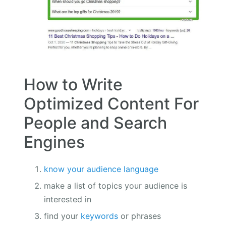
How to Write
Optimized Content For
People and Search
Engines
know your audience language
make a list of topics your audience is
interested in
find your
keywords
or phrases