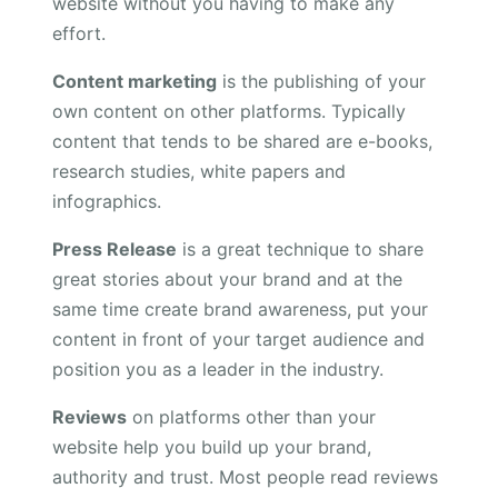
website without you having to make any
effort.
Content marketing
is the publishing of your
own content on other platforms. Typically
content that tends to be shared are e-books,
research studies, white papers and
infographics.
Press Release
is a great technique to share
great stories about your brand and at the
same time create brand awareness, put your
content in front of your target audience and
position you as a leader in the industry.
Reviews
on platforms other than your
website help you build up your brand,
authority and trust. Most people read reviews