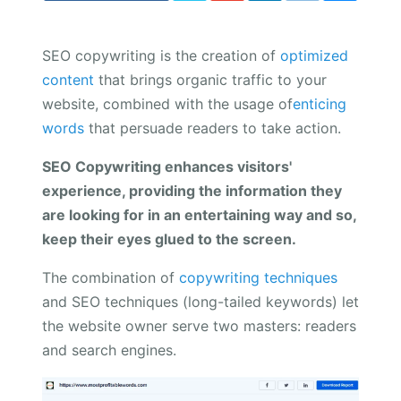
SEO copywriting is the creation of
optimized
content
that brings organic traffic to your
website, combined with the usage of
enticing
words
that persuade readers to take action.
SEO Copywriting enhances visitors'
experience, providing the information they
are looking for in an entertaining way and so,
keep their eyes glued to the screen.
The combination of
copywriting techniques
and SEO techniques (long-tailed keywords) let
the website owner serve two masters: readers
and search engines.