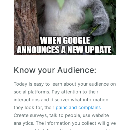
Know your Audience:
Today is easy to learn about your audience on
social platforms. Pay attention to their
interactions and discover what information
they look for, their
pains and complains
Create surveys, talk to people, use website
analytics. The information you collect will give