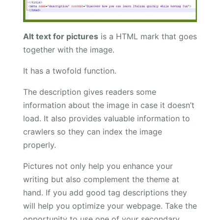
Alt text for pictures
is a HTML mark that goes
together with the image.
It has a twofold function.
The description gives readers some
information about the image in case it doesn’t
load. It also provides valuable information to
crawlers so they can index the image
properly.
Pictures not only help you enhance your
writing but also complement the theme at
hand. If you add good tag descriptions they
will help you optimize your webpage. Take the
opportunity to use one of your secondary