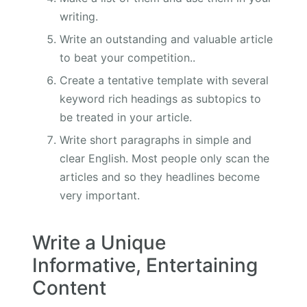
writing.
Write an outstanding and valuable article
to beat your competition..
Create a tentative template with several
keyword rich headings as subtopics to
be treated in your article.
Write short paragraphs in simple and
clear English. Most people only scan the
articles and so they headlines become
very important.
Write a Unique
Informative, Entertaining
Content