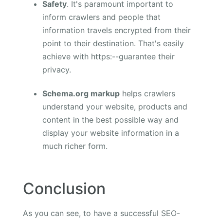
Safety
. It's paramount important to
inform crawlers and people that
information travels encrypted from their
point to their destination. That's easily
achieve with https:--guarantee their
privacy.
Schema.org markup
helps crawlers
understand your website, products and
content in the best possible way and
display your website information in a
much richer form.
Conclusion
As you can see, to have a successful SEO-