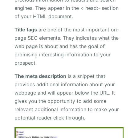
engines. They appear in the < head> section
of your HTML document.
Title tags
are one of the most important on-
page SEO elements. They indicates what the
web page is about and has the goal of
promising interesting information to your
prospect.
The meta description
is a snippet that
provides additional information about your
webpage and will appear below the URL. It
gives you the opportunity to add some
relevant additional information to make your
potential reader click through.