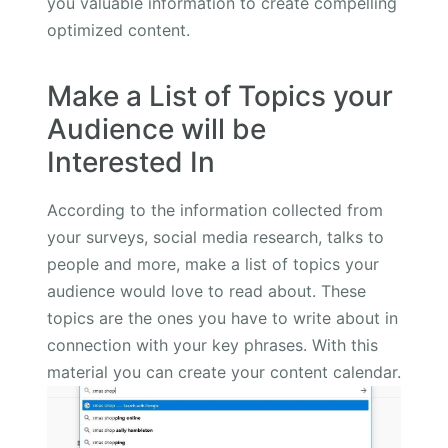
you valuable information to create compelling
optimized content.
Make a List of Topics your
Audience will be
Interested In
According to the information collected from
your surveys, social media research, talks to
people and more, make a list of topics your
audience would love to read about. These
topics are the ones you have to write about in
connection with your key phrases. With this
material you can create your content calendar.