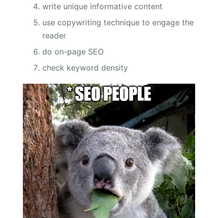
write unique informative content
use copywriting technique to engage the
reader
do on-page SEO
check keyword density