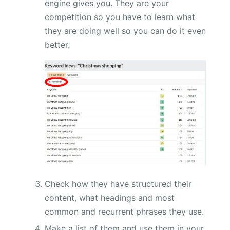
engine gives you. They are your
competition so you have to learn what
they are doing well so you can do it even
better.
Check how they have structured their
content, what headings and most
common and recurrent phrases they use.
Make a list of them and use them in your