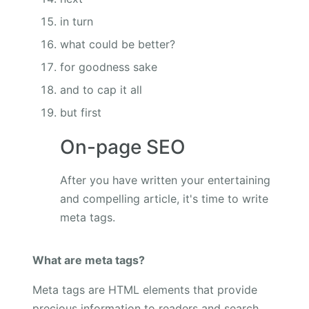
in turn
what could be better?
for goodness sake
and to cap it all
but first
On-page SEO
After you have written your entertaining
and compelling article, it's time to write
meta tags.
What are meta tags?
Meta tags are HTML elements that provide
precious information to readers and search