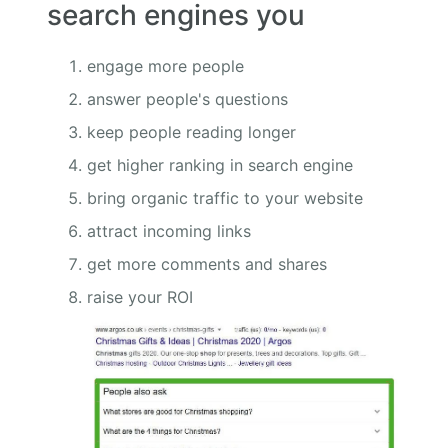
search engines you
engage more people
answer people's questions
keep people reading longer
get higher ranking in search engine
bring organic traffic to your website
attract incoming links
get more comments and shares
raise your ROI