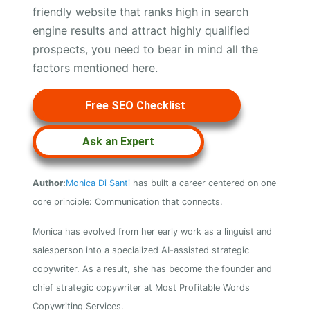
friendly website that ranks high in search
engine results and attract highly qualified
prospects, you need to bear in mind all the
factors mentioned here.
Free SEO Checklist
Ask an Expert
Author:
Monica Di Santi
has built a career centered on one
core principle: Communication that connects.
Monica has evolved from her early work as a linguist and
salesperson into a specialized AI-assisted strategic
copywriter. As a result, she has become the founder and
chief strategic copywriter at Most Profitable Words
Copywriting Services.