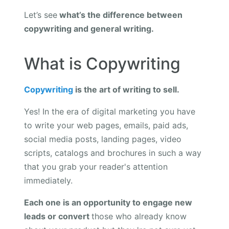
Let’s see
what’s the difference between
copywriting and general writing.
What is Copywriting
Copywriting
is the art of writing to sell.
Yes! In the era of digital marketing you have
to write your web pages, emails, paid ads,
social media posts, landing pages, video
scripts, catalogs and brochures in such a way
that you grab your reader's attention
immediately.
Each one is an opportunity to engage new
leads or convert
those who already know