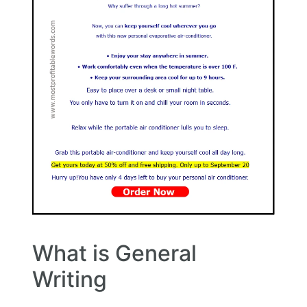
What is General
Writing