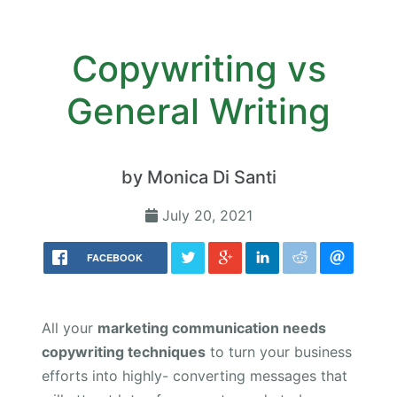
Copywriting vs
General Writing
by Monica Di Santi
July 20, 2021
FACEBOOK
All your
marketing communication needs
copywriting techniques
to turn your business
efforts into highly- converting messages that