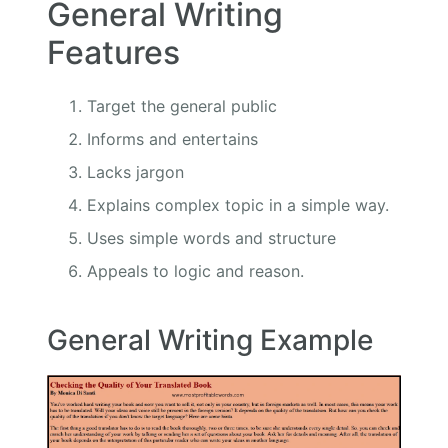
General Writing
Features
Target the general public
Informs and entertains
Lacks jargon
Explains complex topic in a simple way.
Uses simple words and structure
Appeals to logic and reason.
General Writing Example