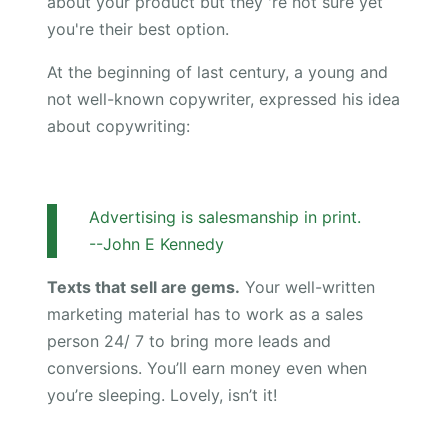
about your product but they 're not sure yet
you're their best option.
At the beginning of last century, a young and
not well-known copywriter, expressed his idea
about copywriting:
Advertising is salesmanship in print.
--John E Kennedy
Texts that sell are gems.
Your well-written
marketing material has to work as a sales
person 24/ 7 to bring more leads and
conversions. You’ll earn money even when
you’re sleeping. Lovely, isn’t it!