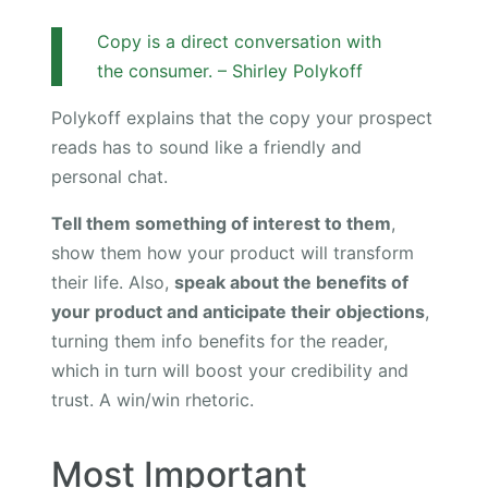
Copy is a direct conversation with
the consumer. – Shirley Polykoff
Polykoff explains that the copy your prospect
reads has to sound like a friendly and
personal chat.
Tell them something of interest to them
,
show them how your product will transform
their life. Also,
speak about the benefits of
your product and anticipate their objections
,
turning them info benefits for the reader,
which in turn will boost your credibility and
trust. A win/win rhetoric.
Most Important