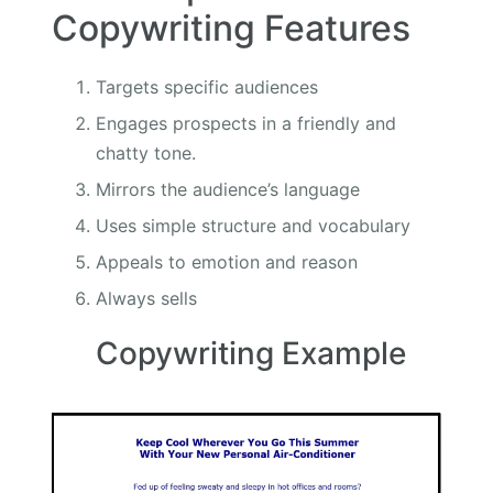
Copywriting Features
Targets specific audiences
Engages prospects in a friendly and
chatty tone.
Mirrors the audience’s language
Uses simple structure and vocabulary
Appeals to emotion and reason
Always sells
Copywriting Example