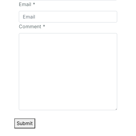
Email
*
Comment
*
Submit