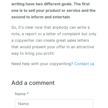
writing have two different goals. The first
one is to sell your product or service and the
second to inform and entertain
.
So, it's clear now that anybody can write a
note, a report or a letter of complaint but only
a copywriter can create great sales letters
that would present your offer in an attractive
way to bring you profit.
Need help with your copywriting?
Contact us
Add a comment
Name
*