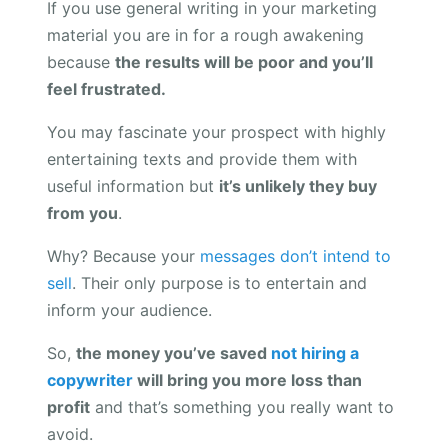
If you use general writing in your marketing
material you are in for a rough awakening
because
the results will be poor and you’ll
feel frustrated.
You may fascinate your prospect with highly
entertaining texts and provide them with
useful information but
it’s unlikely they buy
from you
.
Why? Because your
messages don’t intend to
sell
. Their only purpose is to entertain and
inform your audience.
So,
the money you’ve saved
not hiring a
copywriter
will bring you more loss than
profit
and that’s something you really want to
avoid.