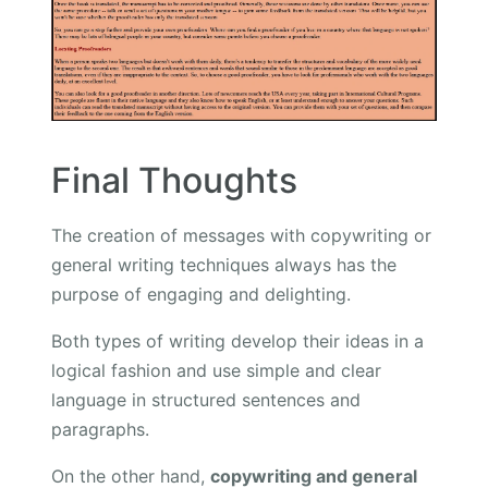
Final Thoughts
The creation of messages with copywriting or
general writing techniques always has the
purpose of engaging and delighting.
Both types of writing develop their ideas in a
logical fashion and use simple and clear
language in structured sentences and
paragraphs.
On the other hand,
copywriting and general