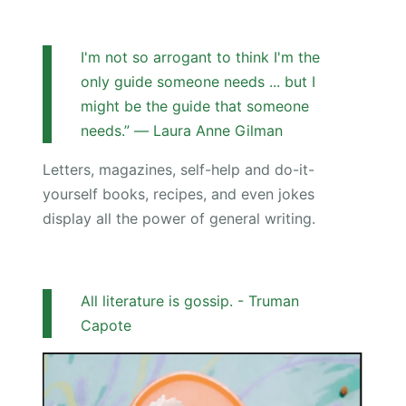
I'm not so arrogant to think I'm the
only guide someone needs ... but I
might be the guide that someone
needs.” ― Laura Anne Gilman
Letters, magazines, self-help and do-it-
yourself books, recipes, and even jokes
display all the power of general writing.
All literature is gossip. - Truman
Capote