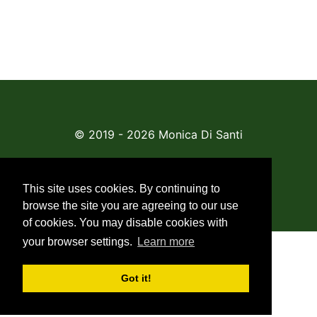
© 2019 - 2026 Monica Di Santi
About Us
This site uses cookies. By continuing to
browse the site you are agreeing to our use
of cookies. You may disable cookies with
your browser settings.
Learn more
Got it!