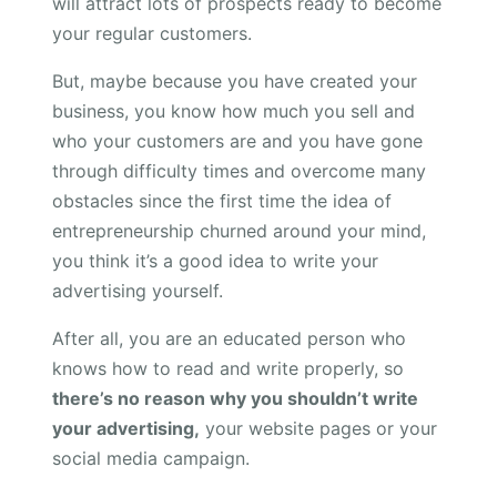
will attract lots of prospects ready to become
your regular customers.
But, maybe because you have created your
business, you know how much you sell and
who your customers are and you have gone
through difficulty times and overcome many
obstacles since the first time the idea of
entrepreneurship churned around your mind,
you think it’s a good idea to write your
advertising yourself.
After all, you are an educated person who
knows how to read and write properly, so
there’s no reason why you shouldn’t write
your advertising,
your website pages or your
social media campaign.