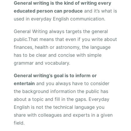
General writing is the kind of writing every
educated person can produce
and it’s what is
used in everyday English communication.
General Writing always targets the general
public.That means that even if you write about
finances, health or astronomy, the language
has to be clear and concise with simple
grammar and vocabulary.
General writing’s goal is to inform or
entertain
and you always have to consider
the background information the public has
about a topic and fill in the gaps. Everyday
English is not the technical language you
share with colleagues and experts in a given
field.